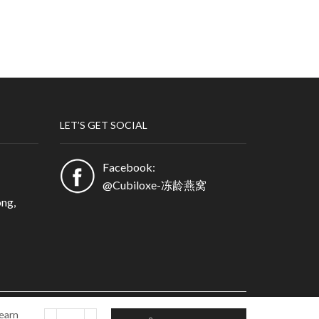
LET’S GET SOCIAL
Facebook:
@Cubiloxe-冻龄燕窝
ng,
earn
Partner Login
Privacy Policy