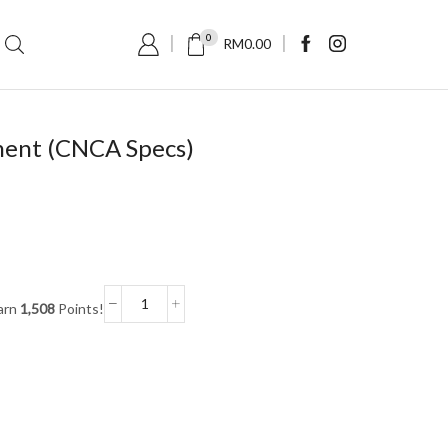
0
RM
0.00
ment (CNCA Specs)
arn
1,508
Points!
Swiftlet
Nest
Fragment
(CNCA
Specs)
quantity