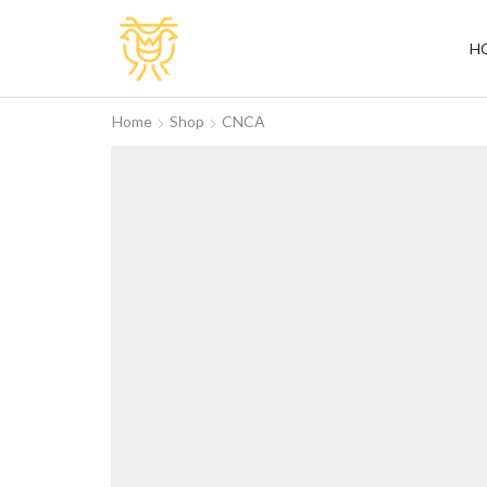
H
Home
Shop
CNCA