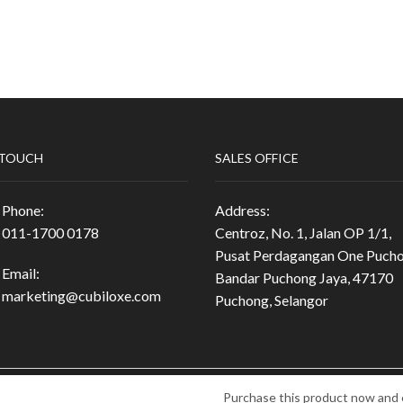
 TOUCH
SALES OFFICE
Phone:
Address:
011-1700 0178
Centroz, No. 1, Jalan OP 1/1,
Pusat Perdagangan One Pucho
Email:
Bandar Puchong Jaya, 47170
marketing@cubiloxe.com
Puchong, Selangor
5-M) Ⓒ 2024 All Rights
Purchase this product now and 