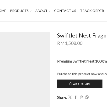
OME
PRODUCTS
ABOUT
CONTACT US
TRACK ORDER
Swiftlet Nest Frag
RM
1,508.00
Premium Swiftlet Nest 100gm
Purchase this product now and e
ADD TO CART
Share: