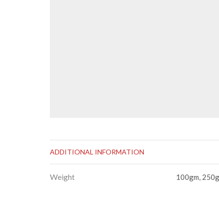
ADDITIONAL INFORMATION
Weight
100gm, 250g