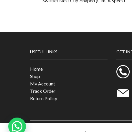
Swiftlet Nest Cup-Shaped (CNCA Specs)
USEFUL LINKS
GET IN
Home
Shop
My Account
Track Order
Return Policy
Cubiloxe Management Sdn Bhd 201901016707 （132603