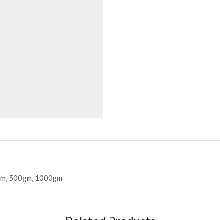
m, 500gm, 1000gm