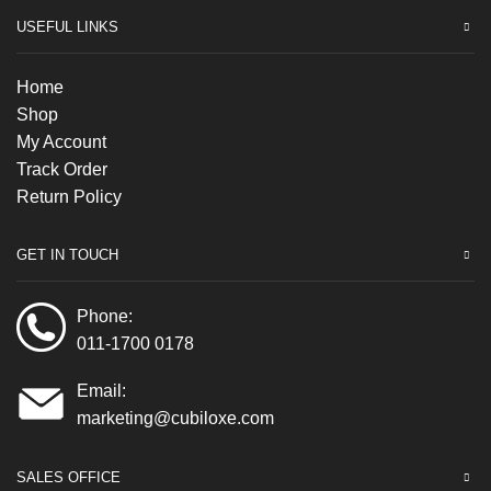
USEFUL LINKS
Home
Shop
My Account
Track Order
Return Policy
GET IN TOUCH
Phone:
011-1700 0178
Email:
marketing@cubiloxe.com
SALES OFFICE