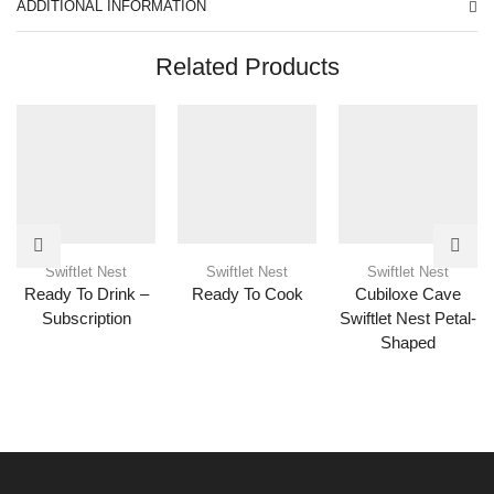
ADDITIONAL INFORMATION
Related Products
Swiftlet Nest
Swiftlet Nest
Swiftlet Nest
Ready To Drink –
Ready To Cook
Cubiloxe Cave
Subscription
Swiftlet Nest Petal-
Shaped