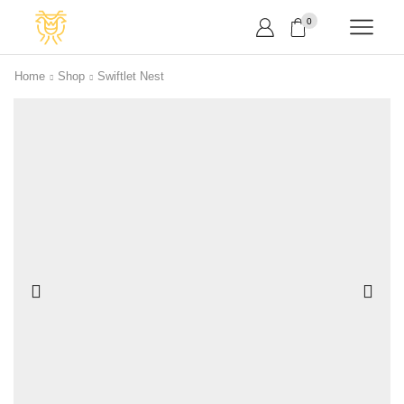
0
Home
Shop
Swiftlet Nest