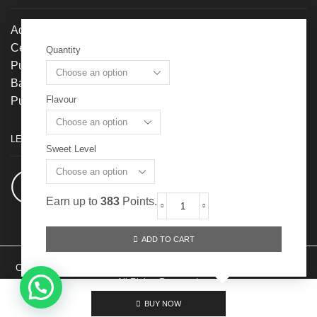
Address:
Centroz, No. 1, Jalan OP 1/1,
Quantity
Pusat Perdagangan One Puchong,
Bandar Puchong Jaya, 47170
Flavour
Puchong, Selangor
LET’S GET SOCIAL
Sweet Level
Facebook:
@Cubiloxe-冻龄燕窝
Earn up to
383
Points.
Fresh
To
Drink
ADD TO CART
(Superior
60ml)
Cubiloxe Management Sdn Bhd 201901016707 （1326035-M) Ⓒ 2024
quantity
All Rights Reserved.
BUY NOW
Partner Login
Privacy Policy