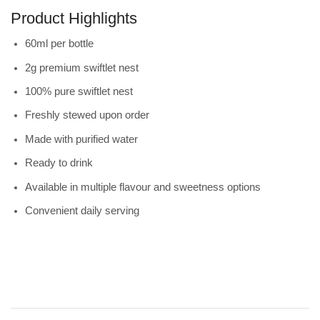
Product Highlights
60ml per bottle
2g premium swiftlet nest
100% pure swiftlet nest
Freshly stewed upon order
Made with purified water
Ready to drink
Available in multiple flavour and sweetness options
Convenient daily serving