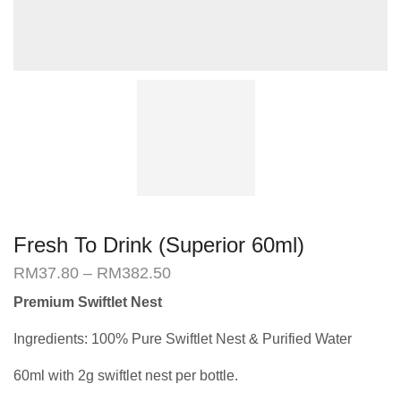
Fresh To Drink (Superior 60ml)
Price
RM
37.80
–
RM
382.50
range:
Premium Swiftlet Nest
RM37.80
through
Ingredients: 100% Pure Swiftlet Nest & Purified Water
RM382.50
60ml with 2g swiftlet nest per bottle.