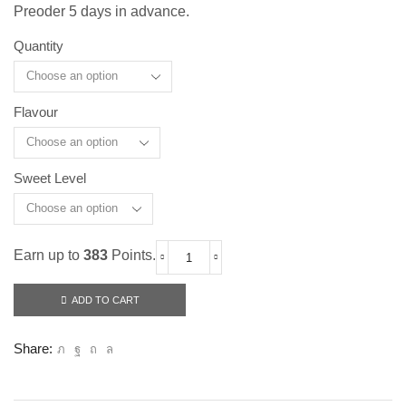
Preoder 5 days in advance.
Quantity
Flavour
Sweet Level
Earn up to
383
Points.
Fresh
To
Drink
ADD TO CART
(Superior
60ml)
quantity
Share: