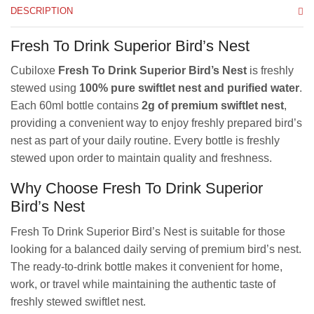
DESCRIPTION
Fresh To Drink Superior Bird’s Nest
Cubiloxe
Fresh To Drink Superior Bird’s Nest
is freshly
stewed using
100% pure swiftlet nest and purified water
.
Each 60ml bottle contains
2g of premium swiftlet nest
,
providing a convenient way to enjoy freshly prepared bird’s
nest as part of your daily routine. Every bottle is freshly
stewed upon order to maintain quality and freshness.
Why Choose Fresh To Drink Superior
Bird’s Nest
Fresh To Drink Superior Bird’s Nest is suitable for those
looking for a balanced daily serving of premium bird’s nest.
The ready-to-drink bottle makes it convenient for home,
work, or travel while maintaining the authentic taste of
freshly stewed swiftlet nest.