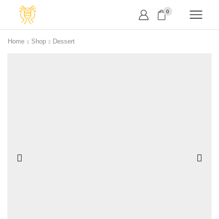
0
Home
Shop
Dessert