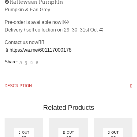
🎃ℍ𝕒𝕝𝕝𝕠𝕨𝕖𝕖𝕟 ℙ𝕦𝕞𝕡𝕜𝕚𝕟
Pumpkin & Earl Grey
Pre-order is available now‼️🤩
Delivery / self collection on 29, 30, 31st Oct 🚐
Contact us now👇🏻
📱
https://wa.me/601117000178
Share:
DESCRIPTION
Related Products
OUT
OUT
OUT