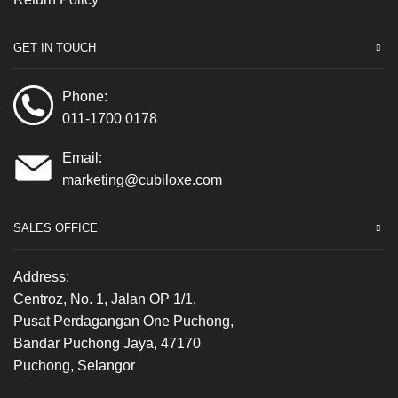
GET IN TOUCH
Phone:
011-1700 0178
Email:
marketing@cubiloxe.com
SALES OFFICE
Address:
Centroz, No. 1, Jalan OP 1/1,
Pusat Perdagangan One Puchong,
Bandar Puchong Jaya, 47170
Puchong, Selangor