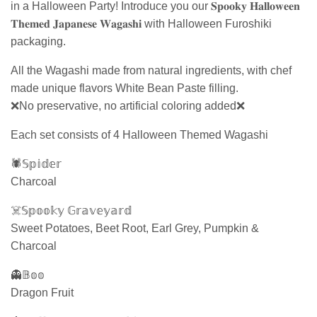
in a Halloween Party! Introduce you our 𝐒𝐩𝐨𝐨𝐤𝐲 𝐇𝐚𝐥𝐥𝐨𝐰𝐞𝐞𝐧
𝐓𝐡𝐞𝐦𝐞𝐝 𝐉𝐚𝐩𝐚𝐧𝐞𝐬𝐞 𝐖𝐚𝐠𝐚𝐬𝐡𝐢 with Halloween Furoshiki
packaging.
All the Wagashi made from natural ingredients, with chef
made unique flavors White Bean Paste filling.
❌No preservative, no artificial coloring added❌
Each set consists of 4 Halloween Themed Wagashi
🕷𝕊𝕡𝕚𝕕𝕖𝕣
Charcoal
☠️𝕊𝕡𝕠𝕠𝕜𝕪 𝔾𝕣𝕒𝕧𝕖𝕪𝕒𝕣𝕕
Sweet Potatoes, Beet Root, Earl Grey, Pumpkin &
Charcoal
👻𝔹𝕠𝕠
Dragon Fruit