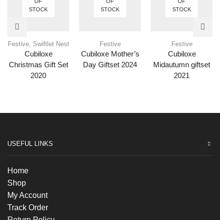
OF
OF
OF
STOCK
STOCK
STOCK
Festive
,
Swiftlet Nest
Festive
Festive
Cubiloxe
Cubiloxe Mother’s
Cubiloxe
Christmas Gift Set
Day Giftset 2024
Midautumn giftset
2020
2021
USEFUL LINKS
Home
Shop
My Account
Track Order
Return Policy