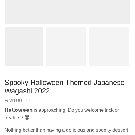
Spooky Halloween Themed Japanese
Wagashi 2022
RM
100.00
𝗛𝗮𝗹𝗹𝗼𝘄𝗲𝗲𝗻 is approaching! Do you welcome trick or
treaters? 😈
Nothing better than having a delicious and spooky dessert