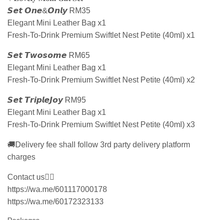
𝙎𝙚𝙩 𝙊𝙣𝙚&𝙊𝙣𝙡𝙮 RM35
Elegant Mini Leather Bag x1
Fresh-To-Drink Premium Swiftlet Nest Petite (40ml) x1
𝙎𝙚𝙩 𝙏𝙬𝙤𝙨𝙤𝙢𝙚 RM65
Elegant Mini Leather Bag x1
Fresh-To-Drink Premium Swiftlet Nest Petite (40ml) x2
𝙎𝙚𝙩 𝙏𝙧𝙞𝙥𝙡𝙚𝙅𝙤𝙮 RM95
Elegant Mini Leather Bag x1
Fresh-To-Drink Premium Swiftlet Nest Petite (40ml) x3
🚚Delivery fee shall follow 3rd party delivery platform
charges
Contact us👇🏻
https://wa.me/601117000178
https://wa.me/60172323133