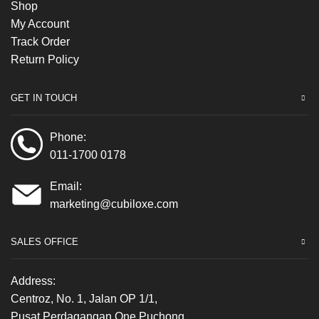
Shop
My Account
Track Order
Return Policy
GET IN TOUCH
Phone:
011-1700 0178
Email:
marketing@cubiloxe.com
SALES OFFICE
Address:
Centroz, No. 1, Jalan OP 1/1,
Pusat Perdagangan One Puchong,