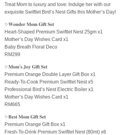
Treat Mom to luxury and love: Indulge her with our
exquisite Swiftlet Bird’s Nest Gifts this Mother’s Day!
✨𝐖𝐨𝐧𝐝𝐞𝐫 𝐌𝐨𝐦 𝐆𝐢𝐟𝐭 𝐒𝐞𝐭
Heart-Shaped Premium Swiftlet Nest 25gm x1
Mother’s Day Wishes Card x1
Baby Breath Floral Deco
RM299
✨𝐌𝐨𝐦’𝐬 𝐉𝐨𝐲 𝐆𝐢𝐟𝐭 𝐒𝐞𝐭
Premium Orange Double Layer Gift Box x1
Ready-To-Cook Premium Swiftlet Nest x5
Professional Bird’s Nest Electric Boiler x1
Mother’s Day Wishes Card x1
RM665
✨𝐁𝐞𝐬𝐭 𝐌𝐨𝐦 𝐆𝐢𝐟𝐭 𝐒𝐞𝐭
Premium Orange Gift Box x1
Fresh-To-Drink Premium Swiftlet Nest (80ml) x6