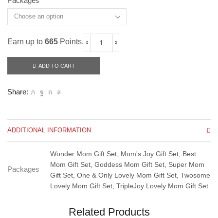
Packages
Earn up to
665
Points.
Cubiloxe
Mother's
Day
ADD TO CART
Giftset
2024
quantity
Share:
ADDITIONAL INFORMATION
Wonder Mom Gift Set, Mom's Joy Gift Set, Best
Mom Gift Set, Goddess Mom Gift Set, Super Mom
Packages
Gift Set, One & Only Lovely Mom Gift Set, Twosome
Lovely Mom Gift Set, TripleJoy Lovely Mom Gift Set
Related Products