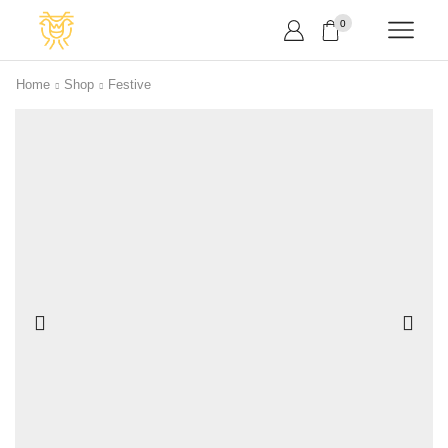
0
Home
Shop
Festive