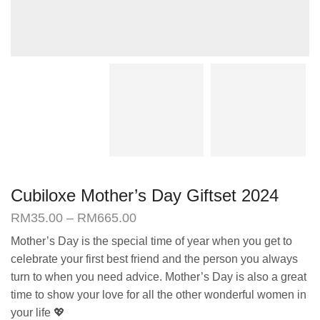
Cubiloxe Mother’s Day Giftset 2024
Price
RM
35.00
–
RM
665.00
range:
Mother’s Day is the special time of year when you get to
RM35.00
celebrate your first best friend and the person you always
through
RM665.00
turn to when you need advice. Mother’s Day is also a great
time to show your love for all the other wonderful women in
your life 💖