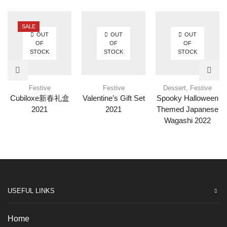
SALE
OUT
OUT
OUT
OF
OF
OF
STOCK
STOCK
STOCK
Festive
Festive
Dessert
,
Festive
Cubiloxe新春礼盒
Valentine’s Gift Set
Spooky Halloween
2021
2021
Themed Japanese
Wagashi 2022
USEFUL LINKS
Home