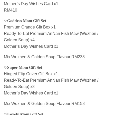
Mother’s Day Wishes Card x1
RM410
✨𝐆𝐨𝐝𝐝𝐞𝐬𝐬 𝐌𝐨𝐦 𝐆𝐢𝐟𝐭 𝐒𝐞𝐭
Premium Orange Gift Box x1
Ready-To-Eat Premium AnNan Fish Maw (Wuzhen /
Golden Soup) x4
Mother’s Day Wishes Card x1
Mix Wuzhen & Golden Soup Flavour RM238
✨𝐒𝐮𝐩𝐞𝐫 𝐌𝐨𝐦 𝐆𝐢𝐟𝐭 𝐒𝐞𝐭
Hinged Flip Cover Gift Box x1
Ready-To-Eat Premium AnNan Fish Maw (Wuzhen /
Golden Soup) x3
Mother’s Day Wishes Card x1
Mix Wuzhen & Golden Soup Flavour RM158
✨𝐋𝐨𝐯𝐞𝐥𝐲 𝐌𝐨𝐦 𝐆𝐢𝐟𝐭 𝐒𝐞𝐭