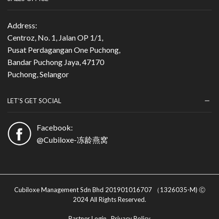
Address:
Centroz, No. 1, Jalan OP 1/1,
Pusat Perdagangan One Puchong,
Bandar Puchong Jaya, 47170
Puchong, Selangor
LET’S GET SOCIAL
Facebook:
@Cubiloxe-冻龄燕窝
Cubiloxe Management Sdn Bhd 201901016707 （1326035-M) Ⓒ
2024 All Rights Reserved.
Partner Login
Privacy Policy