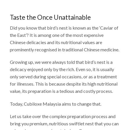
Taste the Once Unattainable
Did you know that bird’s nest is known as the ‘Caviar of
the East’? It is among one of the most expensive
Chinese delicacies and its nutritional values are
prominently recognised in traditional Chinese medicine.
Growing up, we were always told that bird’s nest is a
delicacy enjoyed only by the rich. Even so, it is usually
only served during special occasions, or as a treatment
for illnesses. This is because despite its high nutritional
value, its preparation is a tedious and costly process.
Today, Cubiloxe Malaysia aims to change that.
Let us take over the complex preparation process and
bring you premium, nutritious swiftlet nest that you can