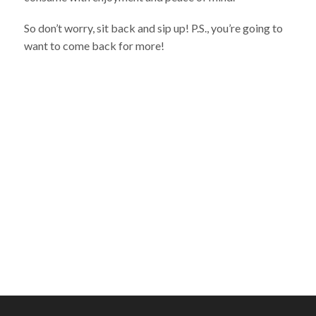
So don’t worry, sit back and sip up! P.S., you’re going to
want to come back for more!