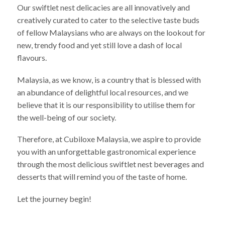
Our swiftlet nest delicacies are all innovatively and
creatively curated to cater to the selective taste buds
of fellow Malaysians who are always on the lookout for
new, trendy food and yet still love a dash of local
flavours.
Malaysia, as we know, is a country that is blessed with
an abundance of delightful local resources, and we
believe that it is our responsibility to utilise them for
the well-being of our society.
Therefore, at Cubiloxe Malaysia, we aspire to provide
you with an unforgettable gastronomical experience
through the most delicious swiftlet nest beverages and
desserts that will remind you of the taste of home.
Let the journey begin!