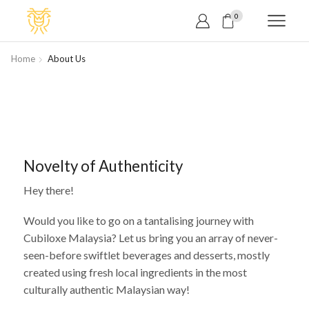
0
Home
About Us
Novelty of Authenticity
Hey there!
Would you like to go on a tantalising journey with
Cubiloxe Malaysia? Let us bring you an array of never-
seen-before swiftlet beverages and desserts, mostly
created using fresh local ingredients in the most
culturally authentic Malaysian way!