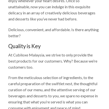
enjoy whenever your heart desires. Once so
unattainable, now you can indulge in this exquisite
delicacy in an array of creatively delicious beverages
and desserts like you’ve never had before.
Delicious, convenient, and affordable. Is there anything
better?
Quality is Key
At Cubiloxe Malaysia, we strive to only provide the
best products for our customers. Why? Because we’re
customers too.
From the meticulous selection of ingredients, to the
careful preparation of the swiftlet nest, the thoughtful
curation of our menu, and the attentive serving of our
beverages and desserts to you, we spare no expense in
ensuring that what you’re served is what you can
consume with enjoyment and peace of mind.