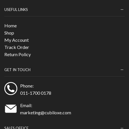
USEFUL LINKS
Home
Shop
My Account
Track Order
Return Policy
GET IN TOUCH
Phone:
011-1700 0178
Email:
marketing@cubiloxe.com
SALES OFFICE