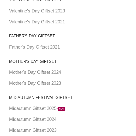
Valentine's Day Giftset 2023
Valentine's Day Giftset 2021
FATHER'S DAY GIFTSET
Father's Day Giftset 2021
MOTHER'S DAY GIFTSET
Mother's Day Giftset 2024
Mother's Day Giftset 2023
MID-AUTUMN FESTIVAL GIFTSET
Midautumn Giftset 2025
HOT
Midautumn Giftset 2024
Midautumn Giftset 2023