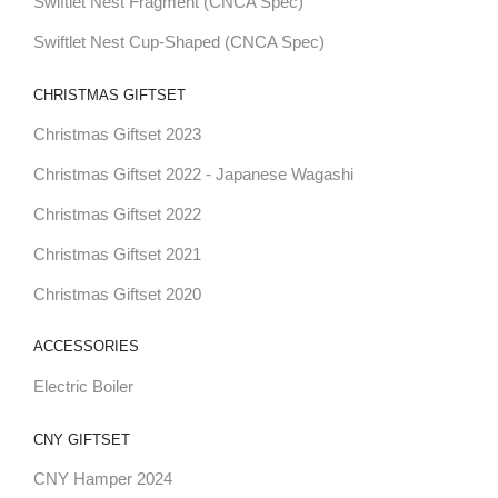
Swiftlet Nest Fragment (CNCA Spec)
Swiftlet Nest Cup-Shaped (CNCA Spec)
CHRISTMAS GIFTSET
Christmas Giftset 2023
Christmas Giftset 2022 - Japanese Wagashi
Christmas Giftset 2022
Christmas Giftset 2021
Christmas Giftset 2020
ACCESSORIES
Electric Boiler
CNY GIFTSET
CNY Hamper 2024