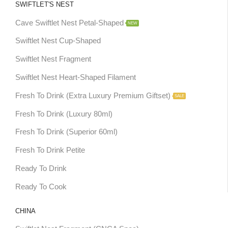
SWIFTLET'S NEST
Cave Swiftlet Nest Petal-Shaped
NEW
Swiftlet Nest Cup-Shaped
Swiftlet Nest Fragment
Swiftlet Nest Heart-Shaped Filament
Fresh To Drink (Extra Luxury Premium Giftset)
SALE
Fresh To Drink (Luxury 80ml)
Fresh To Drink (Superior 60ml)
Fresh To Drink Petite
Ready To Drink
Ready To Cook
CHINA