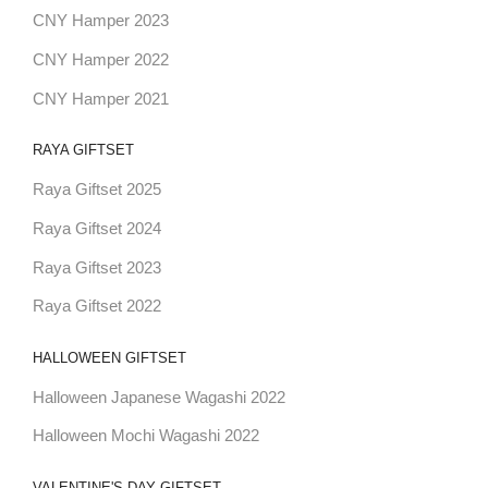
CNY Hamper 2023
CNY Hamper 2022
CNY Hamper 2021
RAYA GIFTSET
Raya Giftset 2025
Raya Giftset 2024
Raya Giftset 2023
Raya Giftset 2022
HALLOWEEN GIFTSET
Halloween Japanese Wagashi 2022
Halloween Mochi Wagashi 2022
VALENTINE'S DAY GIFTSET