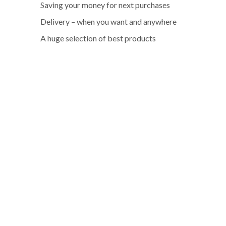
Saving your money for next purchases
Delivery – when you want and anywhere
A huge selection of best products